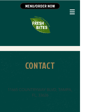
MENU/ORDER NOW
CONTACT
LOCATION
11665 COUNTRYWAY BLVD, TAMPA,
FL, 33626