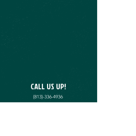
CALL US UP!
(813)-336-4936